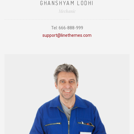
GHANSHYAM LODHI
Mechanic
Tel:
666-888-999
support@linethemes.com