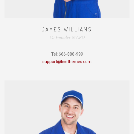
JAMES WILLIAMS
Co Founder & CEO
Tel:
666-888-999
support@linethemes.com