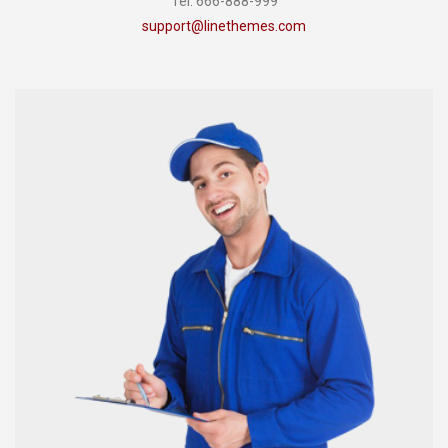
Tel:
666-888-999
support@linethemes.com