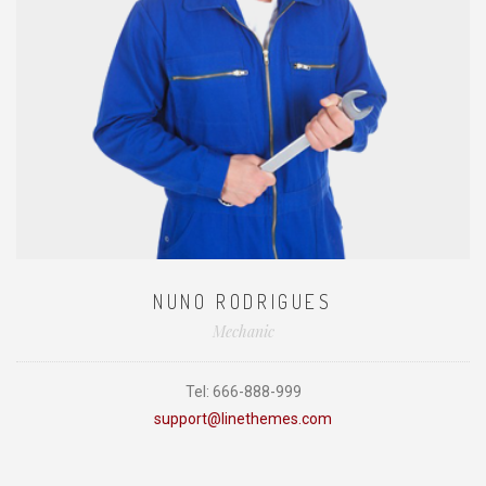
NUNO RODRIGUES
Mechanic
Tel:
666-888-999
support@linethemes.com