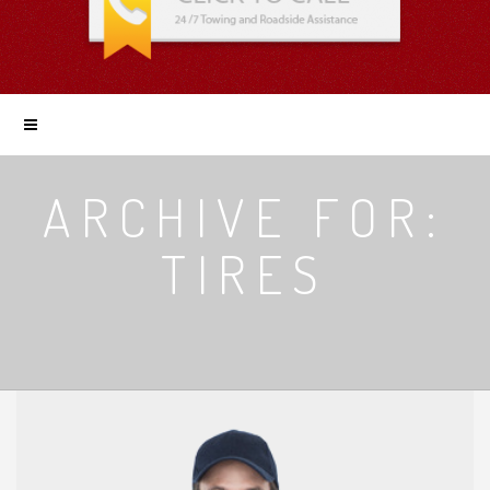
ARCHIVE FOR:
TIRES