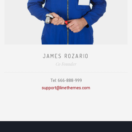
JAMES ROZARIO
Co Founder
Tel:
666-888-999
support@linethemes.com