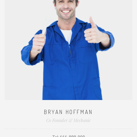
BRYAN HOFFMAN
Co Founder & Mechanic