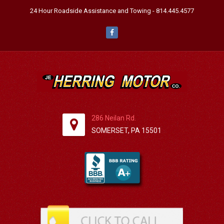
24 Hour Roadside Assistance and Towing - 814.445.4577
286 Neilan Rd.
SOMERSET, PA 15501