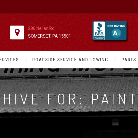
286 Neilan Rd.
SOMERSET, PA 15501
ERVICES
ROADSIDE SERVICE AND TOWING
PARTS
HIVE FOR: PAIN