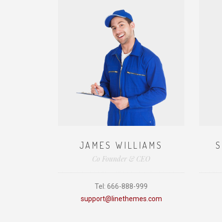
JAMES WILLIAMS
S
Co Founder & CEO
Tel:
666-888-999
support@linethemes.com