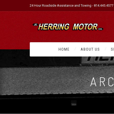
24 Hour Roadside Assistance and Towing - 814.445.4577
HOME
ABOUT US
S
ARC