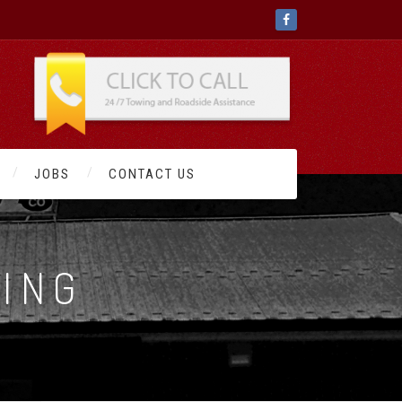
JOBS
CONTACT US
TING