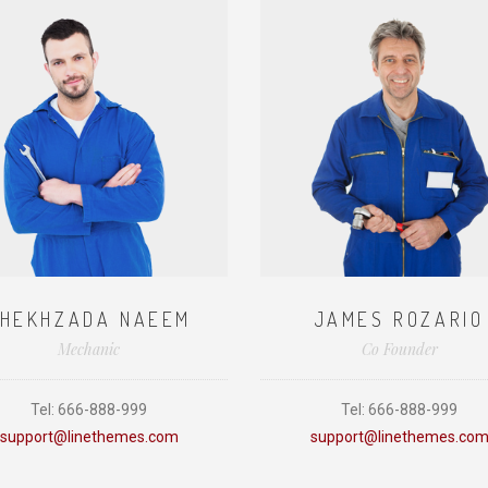
HEKHZADA NAEEM
JAMES ROZARIO
Mechanic
Co Founder
Tel:
666-888-999
Tel:
666-888-999
support@linethemes.com
support@linethemes.co