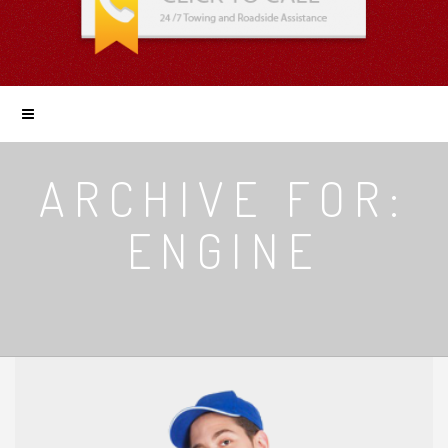
ARCHIVE FOR:
ENGINE