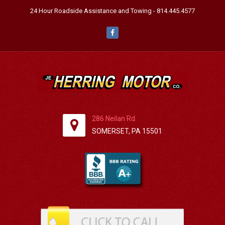
24 Hour Roadside Assistance and Towing - 814.445.4577
286 Neilan Rd.
SOMERSET, PA 15501