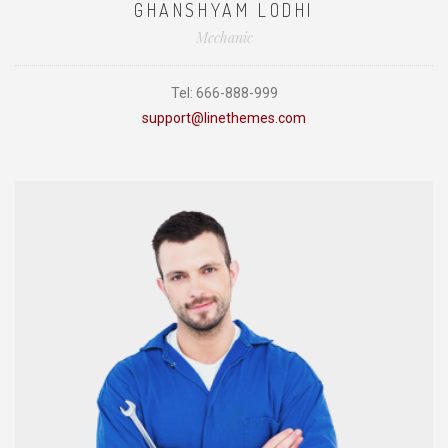
GHANSHYAM LODHI
Mechanic
Tel:
666-888-999
support@linethemes.com