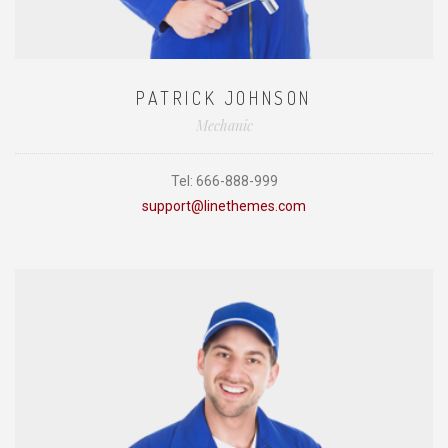
PATRICK JOHNSON
Mechanic
Tel:
666-888-999
support@linethemes.com