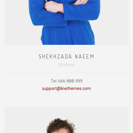
SHEKHZADA NAEEM
Mechanic
Tel:
666-888-999
support@linethemes.com