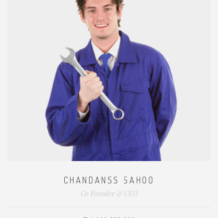
CHANDANSS SAHOO
Co Founder & CEO