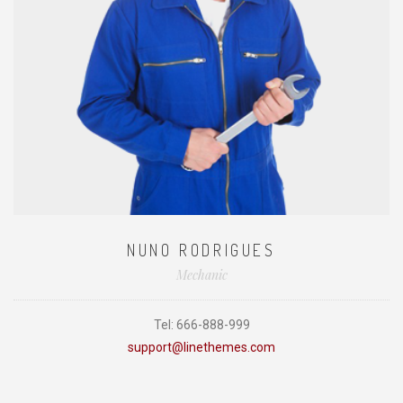
NUNO RODRIGUES
Mechanic
Tel:
666-888-999
support@linethemes.com