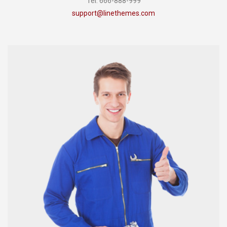
Tel:
666-888-999
support@linethemes.com