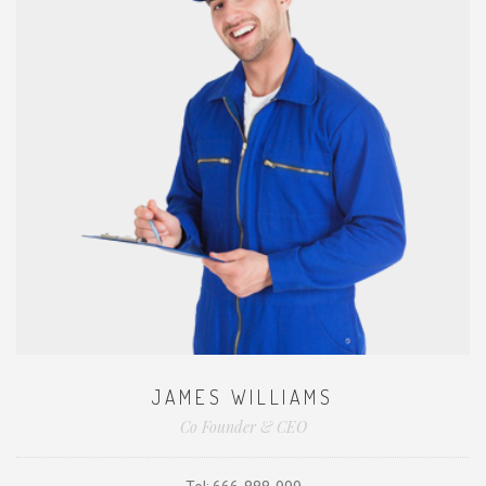
JAMES WILLIAMS
Co Founder & CEO